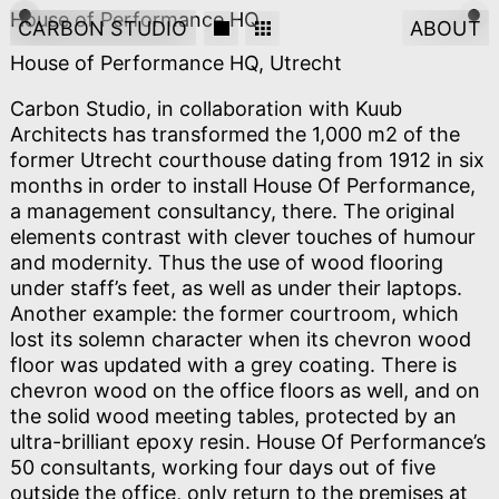
House of Performance HQ
CARBON STUDIO
ABOUT
House of Performance HQ, Utrecht
Carbon Studio, in collaboration with Kuub
Architects has transformed the 1,000 m2 of the
former Utrecht courthouse dating from 1912 in six
months in order to install House Of Performance,
a management consultancy, there. The original
elements contrast with clever touches of humour
and modernity. Thus the use of wood flooring
under staff’s feet, as well as under their laptops.
Another example: the former courtroom, which
lost its solemn character when its chevron wood
floor was updated with a grey coating. There is
chevron wood on the office floors as well, and on
the solid wood meeting tables, protected by an
ultra-brilliant epoxy resin. House Of Performance’s
50 consultants, working four days out of five
outside the office, only return to the premises at