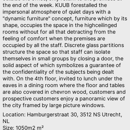
the end of the week. KUUB forestalled the
impersonal atmosphere of quiet days with a
"dynamic furniture" concept, furniture which by its
shape, occupies the space in the highceilinged
rooms without for all that detracting from the
feeling of comfort when the premises are
occupied by all the staff. Discrete glass partitions
structure the space so that staff can isolate
themselves in small groups by closing a door, the
solid aspect of which symbolizes a guarantee of
the confidentiality of the subjects being dealt
with. On the 4th floor, invited to lunch under the
eaves in a dining room where the floor and tables
are also covered in chevron wood, customers and
prospective customers enjoy a panoramic view of
the city framed by large picture windows.
Location: Hamburgerstraat 30, 3512 NS Utrecht,
NL
Size: 1050m2 m²