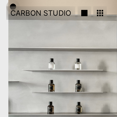
CARBON STUDIO