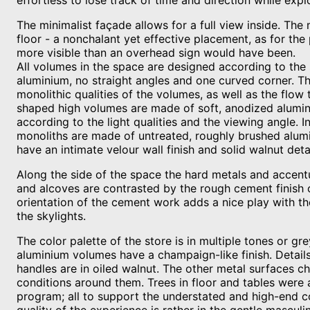
effortless to lose track of time and direction while expl
The minimalist façade allows for a full view inside. The
floor - a nonchalant yet effective placement, as for the
more visible than an overhead sign would have been.
All volumes in the space are designed according to the
aluminium, no straight angles and one curved corner. Th
monolithic qualities of the volumes, as well as the flow
shaped high volumes are made of soft, anodized alumin
according to the light qualities and the viewing angle. In
monoliths are made of untreated, roughly brushed alumi
have an intimate velour wall finish and solid walnut detai
Along the side of the space the hard metals and accent
and alcoves are contrasted by the rough cement finish o
orientation of the cement work adds a nice play with th
the skylights.
The color palette of the store is in multiple tones or g
aluminium volumes have a champaign-like finish. Details
handles are in oiled walnut. The other metal surfaces c
conditions around them. Trees in floor and tables were 
program; all to support the understated and high-end co