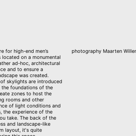
re for high-end men’s
photography Maarten Wille
s located on a monumental
rather ad-hoc, architectural
ence and to ensure a
andscape was created.
s of skylights are introduced
 the foundations of the
reate zones to host the
ing rooms and other
nce of light conditions and
, the experience of the
ou take. The back of the
ess and landscape-like
 layout, it's quite