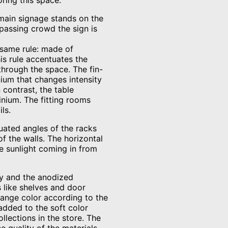
oring this space.
 main signage stands on the
 passing crowd the sign is
 same rule: made of
is rule accentuates the
 through the space. The fin-
ium that changes intensity
 contrast, the table
nium. The fitting rooms
ls.
uated angles of the racks
f the walls. The horizontal
e sunlight coming in from
rey and the anodized
 like shelves and door
hange color according to the
added to the soft color
llections in the store. The