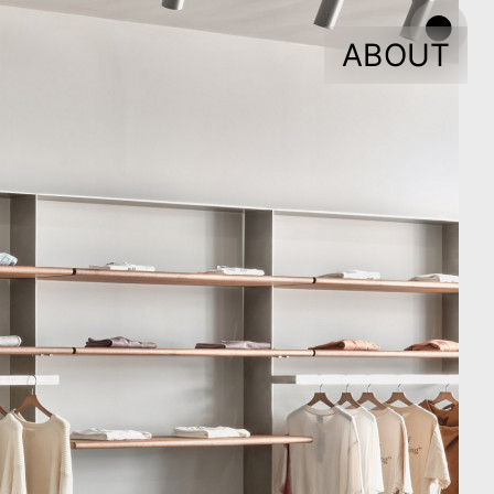
ABOUT