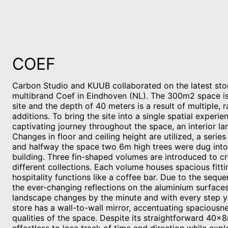
COEF
Carbon Studio and KUUB collaborated on the latest sto
multibrand Coef in Eindhoven (NL). The 300m2 space i
site and the depth of 40 meters is a result of multiple, 
additions. To bring the site into a single spatial experi
captivating journey throughout the space, an interior l
Changes in floor and ceiling height are utilized, a serie
and halfway the space two 6m high trees were dug into
building. Three fin-shaped volumes are introduced to c
different collections. Each volume houses spacious fitt
hospitality functions like a coffee bar. Due to the seque
the ever-changing reflections on the aluminium surfaces
landscape changes by the minute and with every step y
store has a wall-to-wall mirror, accentuating spaciousn
qualities of the space. Despite its straightforward 40x8m