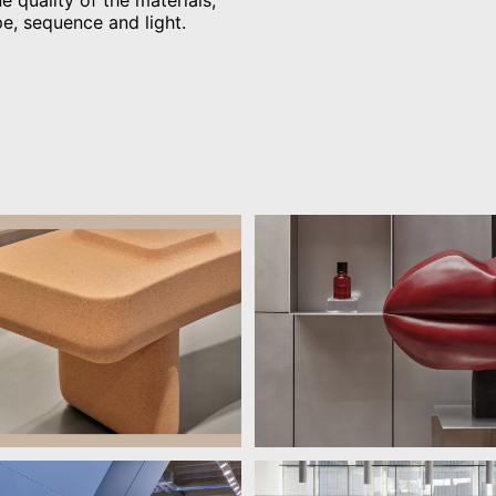
e quality of the materials,
pe, sequence and light.