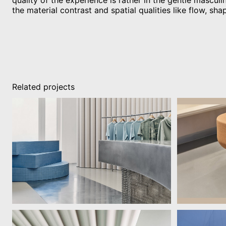
quality of the experience is rather in the gentle masculin
the material contrast and spatial qualities like flow, sha
Related projects