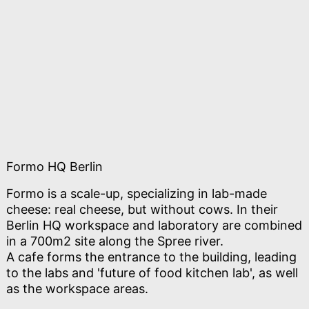
Formo HQ Berlin
Formo is a scale-up, specializing in lab-made
cheese: real cheese, but without cows. In their
Berlin HQ workspace and laboratory are combined
in a 700m2 site along the Spree river.
A cafe forms the entrance to the building, leading
to the labs and 'future of food kitchen lab', as well
as the workspace areas.