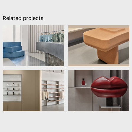
Related projects