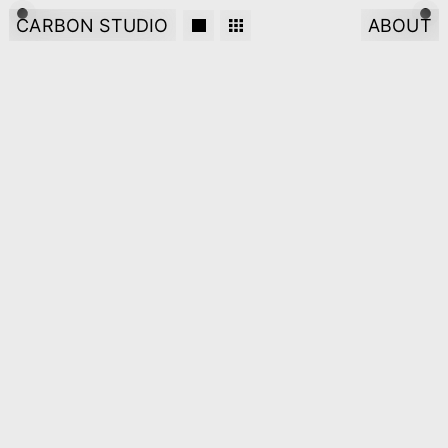
CARBON STUDIO
ABOUT