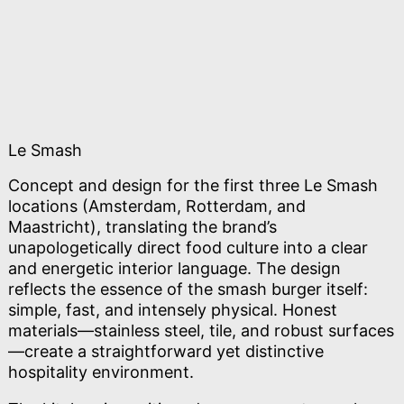
Le Smash
Concept and design for the first three Le Smash
locations (Amsterdam, Rotterdam, and
Maastricht), translating the brand’s
unapologetically direct food culture into a clear
and energetic interior language. The design
reflects the essence of the smash burger itself:
simple, fast, and intensely physical. Honest
materials—stainless steel, tile, and robust surfaces
—create a straightforward yet distinctive
hospitality environment.