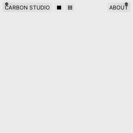
CARBON STUDIO
ABOUT