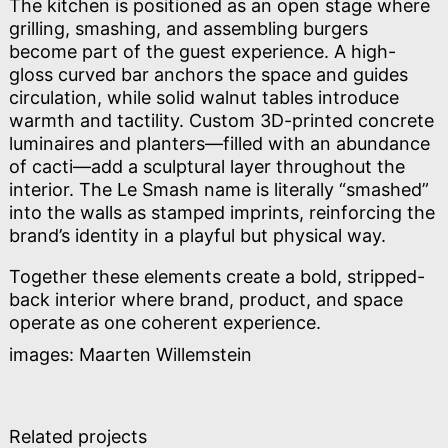
The kitchen is positioned as an open stage where
grilling, smashing, and assembling burgers
become part of the guest experience. A high-
gloss curved bar anchors the space and guides
circulation, while solid walnut tables introduce
warmth and tactility. Custom 3D-printed concrete
luminaires and planters—filled with an abundance
of cacti—add a sculptural layer throughout the
interior. The Le Smash name is literally “smashed”
into the walls as stamped imprints, reinforcing the
brand’s identity in a playful but physical way.
Together these elements create a bold, stripped-
back interior where brand, product, and space
operate as one coherent experience.
images: Maarten Willemstein
Related projects